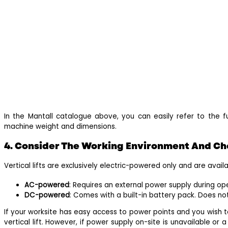
In the Mantall catalogue above, you can easily refer to the ful
machine weight and dimensions.
4. Consider The Working Environment And Ch
Vertical lifts are exclusively electric-powered only and are avai
AC-powered
: Requires an external power supply during op
DC-powered
: Comes with a built-in battery pack. Does no
If your worksite has easy access to power points and you wish 
vertical lift. However, if power supply on-site is unavailable or