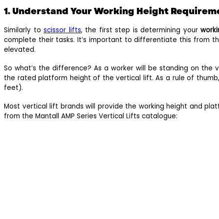
1. Understand Your Working Height Requirem
Similarly to
scissor lifts
, the first step is determining your
worki
complete their tasks. It’s important to differentiate this from t
elevated.
So what’s the difference? As a worker will be standing on the v
the rated platform height of the vertical lift. As a rule of thumb
feet).
Most vertical lift brands will provide the working height and pla
from the Mantall AMP Series Vertical Lifts catalogue: