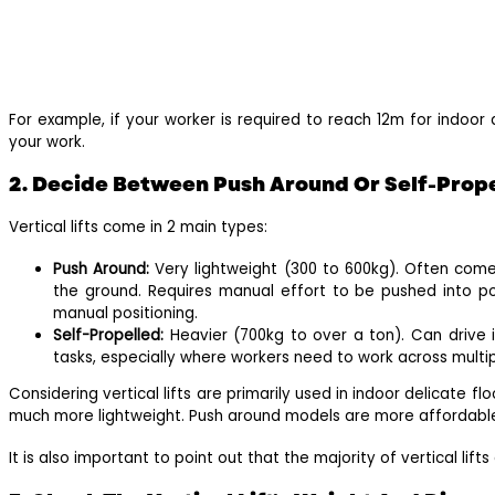
For example, if your worker is required to reach 12m for indoor 
your work.
2. Decide Between Push Around Or Self-Propel
Vertical lifts come in 2 main types:
Push Around:
Very lightweight (300 to 600kg). Often come
the ground. Requires manual effort to be pushed into pos
manual positioning.
Self-Propelled:
Heavier (700kg to over a ton). Can drive i
tasks, especially where workers need to work across multipl
Considering vertical lifts are primarily used in indoor delicate fl
much more lightweight. Push around models are more affordable
It is also important to point out that the majority of vertical lif