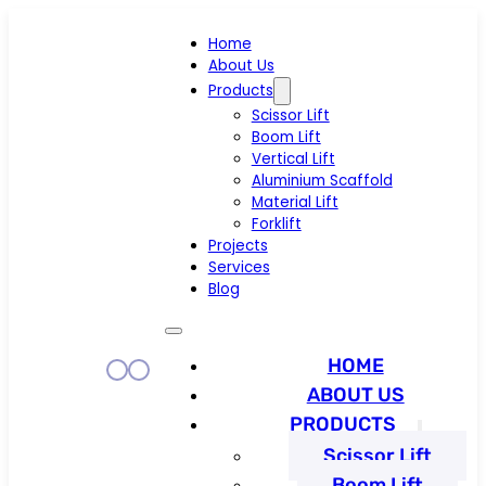
Home
About Us
Products
Scissor Lift
Boom Lift
Vertical Lift
Aluminium Scaffold
Material Lift
Forklift
Projects
Services
Blog
HOME
ABOUT US
PRODUCTS
Scissor Lift
Boom Lift