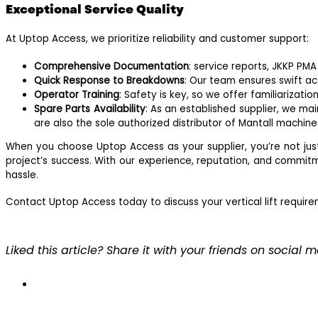
Exceptional Service Quality
At Uptop Access, we prioritize reliability and customer support:
Comprehensive Documentation
: service reports, JKKP PM
Quick Response to Breakdowns
: Our team ensures swift ac
Operator Training
: Safety is key, so we offer familiarizat
Spare Parts Availability
: As an established supplier, we m
are also the sole authorized distributor of Mantall machin
When you choose Uptop Access as your supplier, you’re not jus
project’s success. With our experience, reputation, and commitm
hassle.
Contact Uptop Access today to discuss your vertical lift require
Liked this article? Share it with your friends on social 