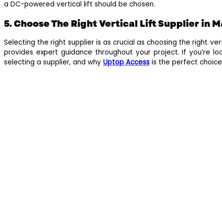
a DC-powered vertical lift should be chosen.
5. Choose The Right Vertical Lift Supplier in 
Selecting the right supplier is as crucial as choosing the right v
provides expert guidance throughout your project. If you’re loo
selecting a supplier, and why
Uptop Access
is the perfect choice