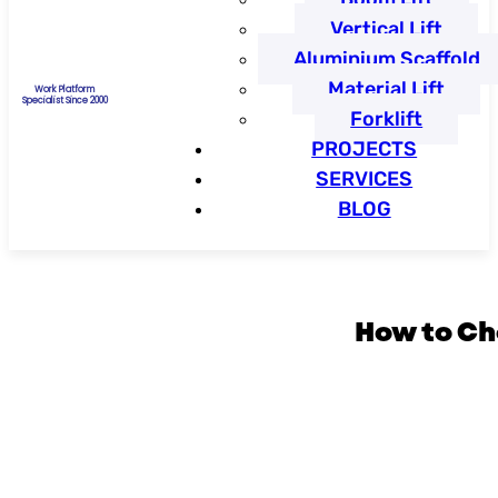
Vertical Lift
Aluminium Scaffold
Material Lift
Work Platform
Specialist Since 2000
Forklift
PROJECTS
SERVICES
BLOG
How to Ch