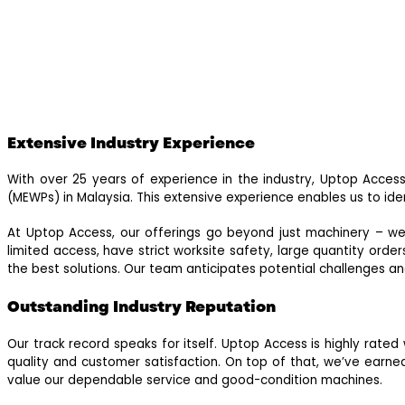
Extensive Industry Experience
With over 25 years of experience in the industry, Uptop Access
(MEWPs) in Malaysia. This extensive experience enables us to ide
At Uptop Access, our offerings go beyond just machinery – we 
limited access, have strict worksite safety, large quantity or
the best solutions. Our team anticipates potential challenges a
Outstanding Industry Reputation
Our track record speaks for itself. Uptop Access is highly rate
quality and customer satisfaction. On top of that, we’ve ea
value our dependable service and good-condition machines.