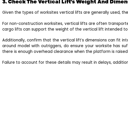
3. Check The Vertical Lift’s Weight And Dimen
Given the types of worksites vertical lifts are generally used, the
For non-construction worksites, vertical lifts are often transport
cargo lifts can support the weight of the vertical lift intended t
Additionally, confirm that the vertical lift’s dimensions can fit i
around model with outriggers, do ensure your worksite has suffi
there is enough overhead clearance when the platform is raised
Failure to account for these details may result in delays, additio