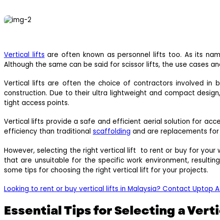
Vertical lifts
are often known as personnel lifts too. As its name
Although the same can be said for scissor lifts, the use cases and 
Vertical lifts are often the choice of contractors involved in
construction. Due to their ultra lightweight and compact design
tight access points.
Vertical lifts provide a safe and efficient aerial solution for ac
efficiency than traditional
scaffolding
and are replacements for sc
However, selecting the right vertical lift to rent or buy for you
that are unsuitable for the specific work environment, resulti
some tips for choosing the right vertical lift for your projects.
Looking to rent or buy vertical lifts in Malaysia? Contact Uptop 
Essential Tips for Selecting a Verti