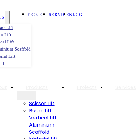
PROJECTS
SERVICES
BLOG
TS
sor Lift
m Lift
ical Lift
minium Scaffold
rial Lift
lift
out
Products
Projects
Services
Scissor Lift
Boom Lift
Vertical Lift
Aluminium
Scaffold