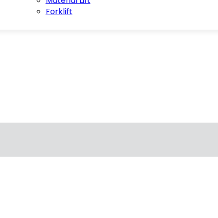
Material Lift
Forklift