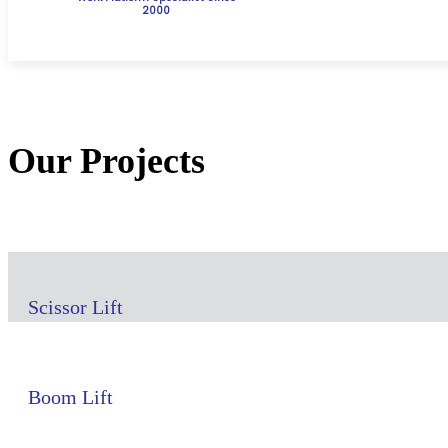
2000
Our Projects
Scissor Lift
Boom Lift