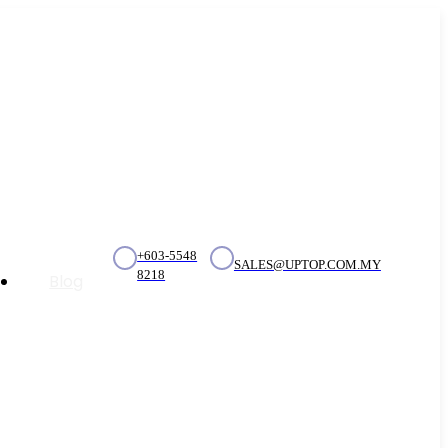
+603-5548
SALES@UPTOP.COM.MY
8218
Blog