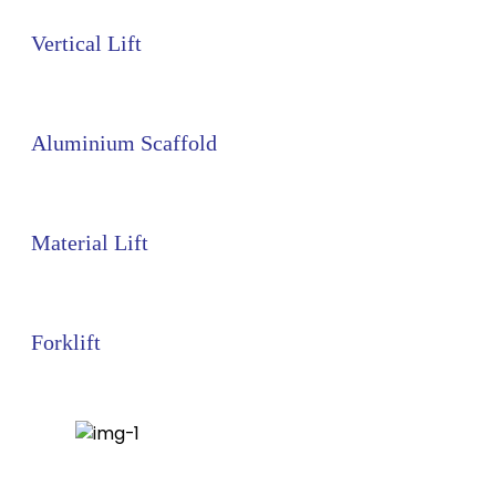
Vertical Lift
Aluminium Scaffold
Material Lift
Forklift