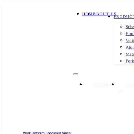
HOME
ABOUT US
PRODUC
Scis
Boo
Vert
Alu
Mate
Fork
Home
Ab
Us
Work Platform Specialist Since